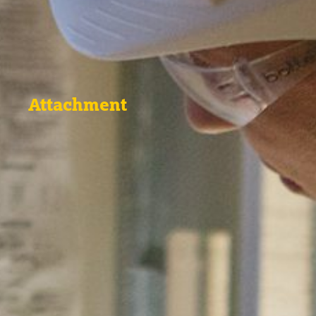
Attachment