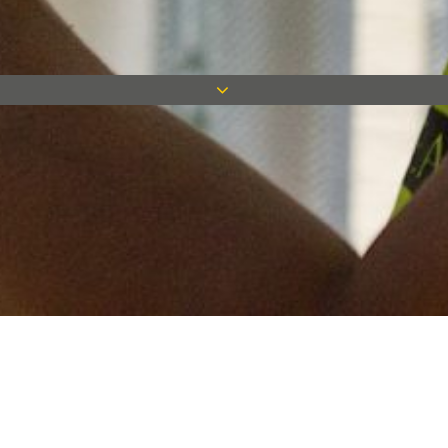
Keep in touch
Want to keep on top of all our latest news? Sign up for our
newsletter and get connected!