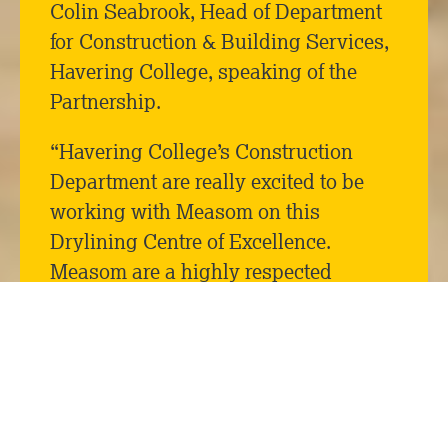
Colin Seabrook, Head of Department
for Construction & Building Services,
Havering College, speaking of the
Partnership.
“Havering College’s Construction
Department are really excited to be
working with Measom on this
Drylining Centre of Excellence.
Measom are a highly respected
company who, like us, are keen on
developing future talent. The
prospect of having their highly skilled
staff training new workers is a
wonderful opportunity for the