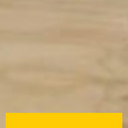
Measom have worked with Havering
Colleges to open the first Drylining
Centre of Excellence. The partnership
with the college represents an exciting
opportunity to educate young people
about the careers available in the
drylining sector. The purpose-built
centre, at the Rainham Campus, will be
used to deliver both taster courses in
drylining and beginner drylining
courses.