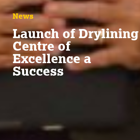
News
Launch of Drylining
Centre of
Excellence a
Success