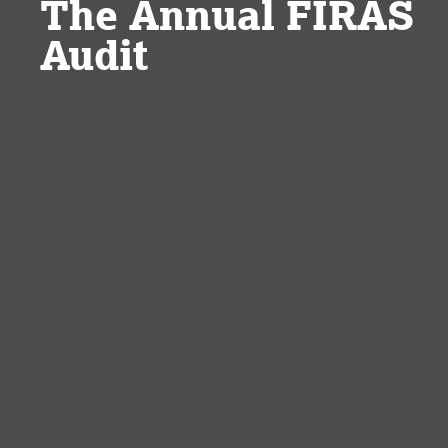
The Annual FIRAS
Audit