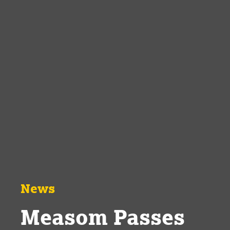
News
Measom Passes