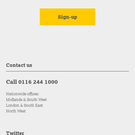
Contact us
Call 0116 244 1000
Nationwide offices:
Midlands & South West
London & South East
North West
Twitter