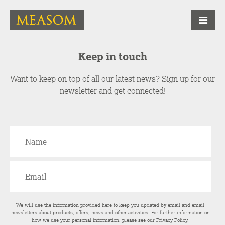
Keep in touch
Want to keep on top of all our latest news? Sign up for our
newsletter and get connected!
We will use the information provided here to keep you updated by email and email
newsletters about products, offers, news and other activities. For further information on
how we use your personal information, please see our
Privacy Policy
.