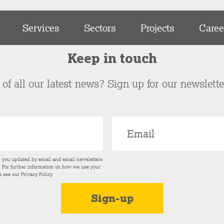
Services
Sectors
Projects
Caree
Keep in touch
of all our latest news? Sign up for our newslett
p you updated by email and email newsletters
s. For further information on how we use your
e see our
Privacy Policy
.