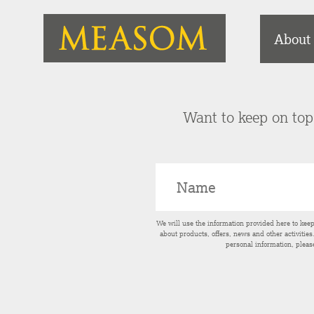
About
Want to keep on top 
We will use the information provided here to kee
about products, offers, news and other activitie
personal information, pleas