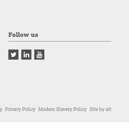
Follow us
cy
Privacy Policy
Modern Slavery Policy
Site by alt