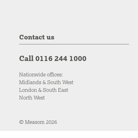
Contact us
Call 0116 244 1000
Nationwide offices:
Midlands & South West
London & South East
North West
© Measom 2026