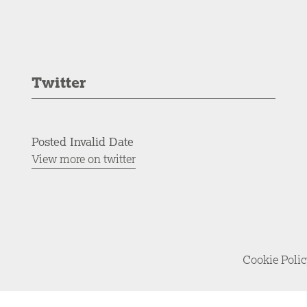
Twitter
Posted Invalid Date
View more on twitter
Cookie Poli