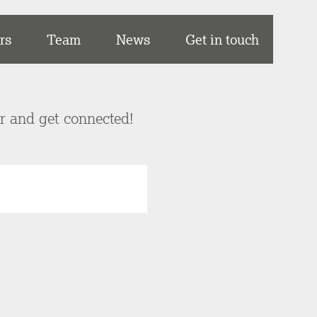
rs
Team
News
Get in touch
er and get connected!