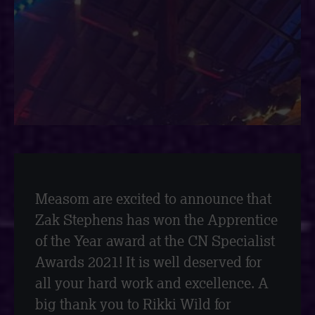
Measom are excited to announce that
Zak Stephens has won the Apprentice
of the Year award at the CN Specialist
Awards 2021! It is well deserved for
all your hard work and excellence. A
big thank you to Rikki Wild for