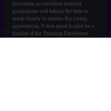
providing an excellent training
programme and taking the time to
work closely to mentor the young
apprentices. It was great to also be a
finalist of the Training Excellence
Award.
We are honoured to be recognised for
the work that we do and our
contributions to the construction
industry. At Measom, we not only
work hard to drive the success of the
business but to inspire the future
generation of construction. It is very
important for us to create career