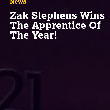
News
Zak Stephens Wins
The Apprentice Of
The Year!