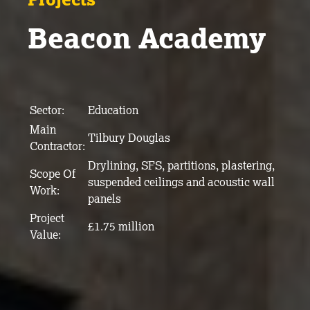
Beacon Academy
Sector:
Education
Main
Tilbury Douglas
Contractor:
Drylining, SFS, partitions, plastering,
Scope Of
suspended ceilings and acoustic wall
Work:
panels
Project
£1.75 million
Value: