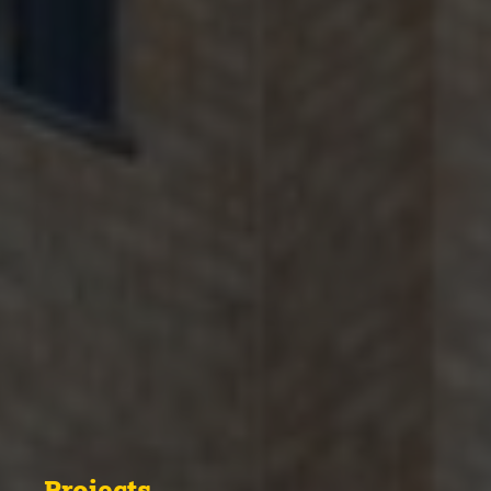
Projects