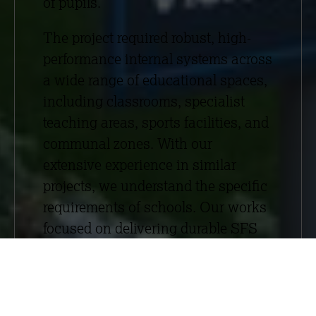
of pupils.
The project required robust, high-
performance internal systems across
a wide range of educational spaces,
including classrooms, specialist
teaching areas, sports facilities, and
communal zones. With our
extensive experience in similar
projects, we understand the specific
requirements of schools. Our works
focused on delivering durable SFS
frameworks, partitions, plastering,
suspended ceilings, and acoustic
wall panels, ensuring strong
acoustic performance and a