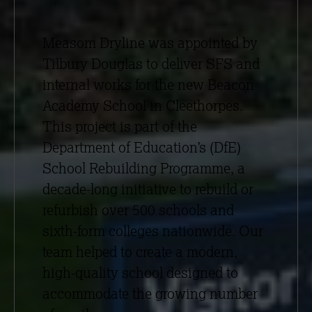
Measom Dryline was appointed by
Tilbury Douglas to deliver SFS and
internal works for the new Beacon
Academy School in Cleethorpes.
This project is part of the
Department of Education’s (DfE)
School Rebuilding Programme, a
decade-long initiative to rebuild or
refurbish over 500 schools and
sixth-form colleges nationwide. Our
team helped to create a modern,
high-quality school designed to
accommodate the growing number