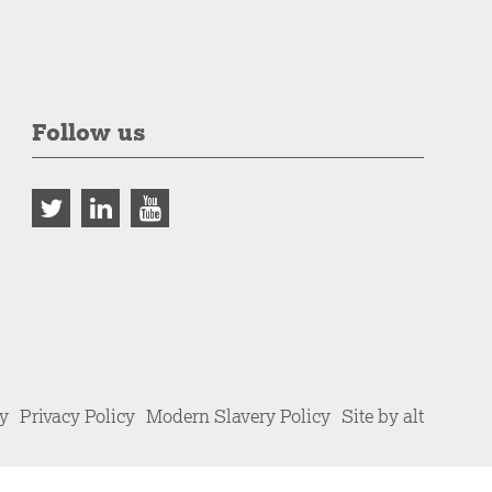
Follow us
cy
Privacy Policy
Modern Slavery Policy
Site by alt