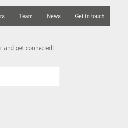
rs
Team
News
Get in touch
er and get connected!