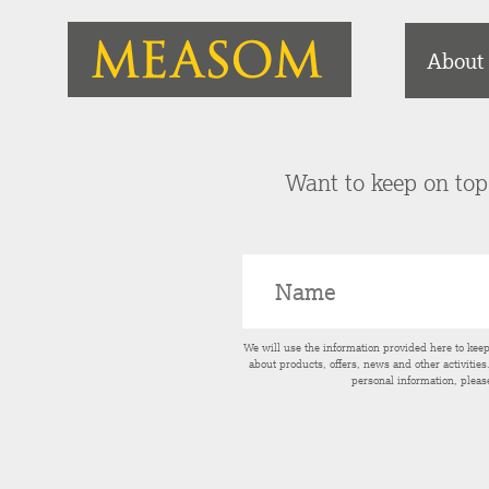
About
Want to keep on top 
We will use the information provided here to kee
about products, offers, news and other activitie
personal information, pleas