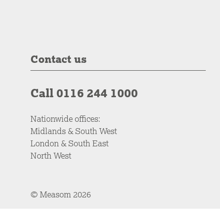
Contact us
Call 0116 244 1000
Nationwide offices:
Midlands & South West
London & South East
North West
© Measom 2026