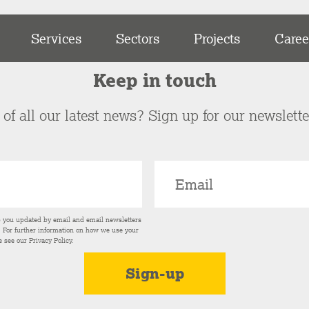
Services
Sectors
Projects
Caree
Keep in touch
of all our latest news? Sign up for our newslett
p you updated by email and email newsletters
s. For further information on how we use your
e see our
Privacy Policy
.