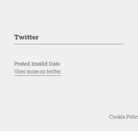
Twitter
Posted Invalid Date
View more on twitter
Cookie Poli