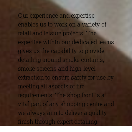
Our experience and expertise
enables us to work on a variety of
retail and leisure projects. The
expertise within our dedicated teams
gives us the capability to provide
detailing around smoke curtains,
smoke screens and high-level
extraction to ensure safety for use by
meeting all aspects of fire
requirements. The shop front is a
vital part of any shopping centre and
we always aim to deliver a quality
finish through expert detailing.