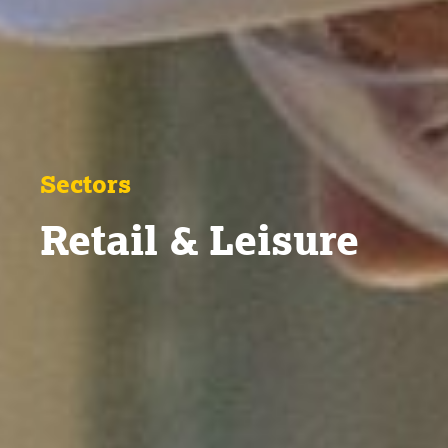
Sectors
Retail & Leisure