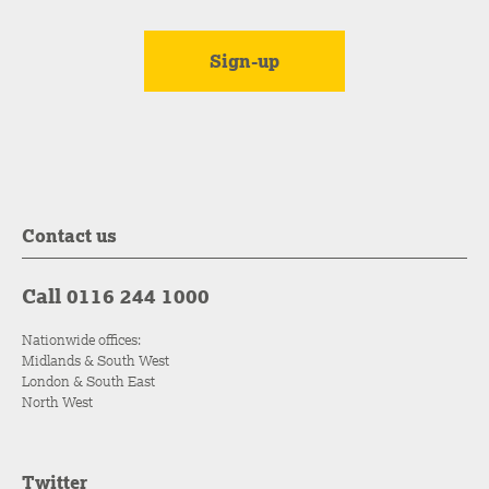
Contact us
Call 0116 244 1000
Nationwide offices:
Midlands & South West
London & South East
North West
Twitter