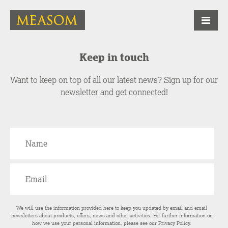
Keep in touch
Want to keep on top of all our latest news? Sign up for our
newsletter and get connected!
We will use the information provided here to keep you updated by email and email
newsletters about products, offers, news and other activities. For further information on
how we use your personal information, please see our
Privacy Policy
.