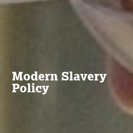
Modern Slavery
Policy