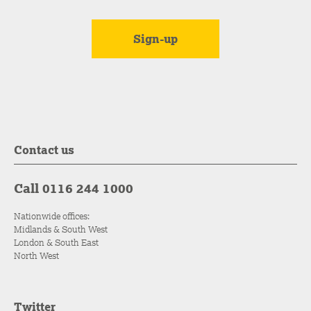
Contact us
Call 0116 244 1000
Nationwide offices:
Midlands & South West
London & South East
North West
Twitter