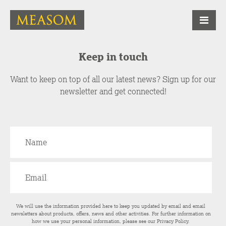
Keep in touch
Want to keep on top of all our latest news? Sign up for our
newsletter and get connected!
We will use the information provided here to keep you updated by email and email
newsletters about products, offers, news and other activities. For further information on
how we use your personal information, please see our
Privacy Policy
.