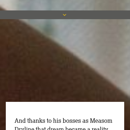
Project Manager Luke Carrigan may
have a successful career in the
construction industry but he grew up
with a dream of sporting stardom with
his favourite team, Sheffield Wednesday.
And thanks to his bosses as Measom
Dryline that dream became a reality