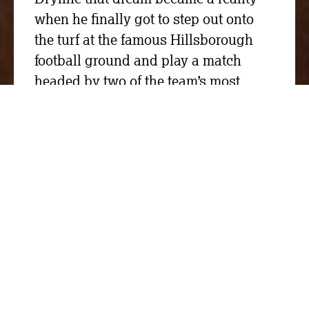
when he finally got to step out onto
the turf at the famous Hillsborough
football ground and play a match
headed by two of the team’s most
legendary names.
We donated £2,000 to the FA(ke) Cup,
the Master Cutler’s Challenge event
that supported St Luke’s Hospice in
Sheffield, Rotherham Hospice and
Sheffield Wednesday Community
Foundation.
Two Sheffield Wednesday teams
managed by John Sheridan and Chris