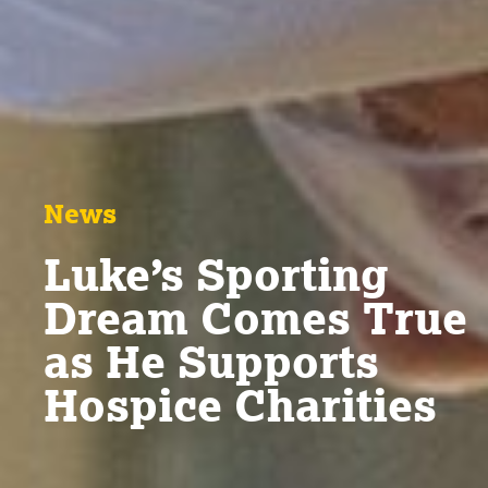
News
Luke’s Sporting
Dream Comes True
as He Supports
Hospice Charities