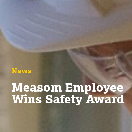
News
Measom Employee
Wins Safety Award