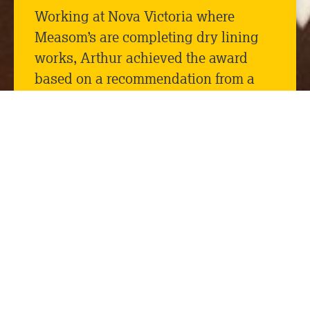
Working at Nova Victoria where
Measom’s are completing dry lining
works, Arthur achieved the award
based on a recommendation from a
senior Mace manager for good
housekeeping and going the extra
mile to keep on top of the waste
materials within his block, and
maintaining a safe working
environment.
Congratulations to Arthur from all at
Measom Dryline!