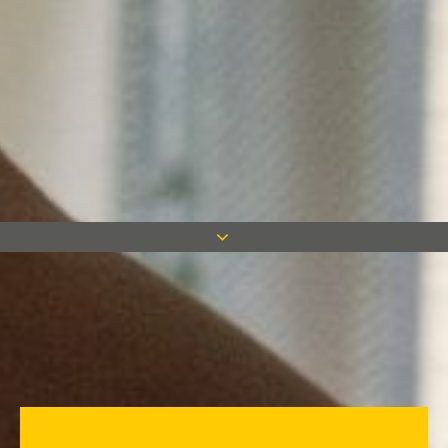
Site Manager Artur Steczkiewicz
has won Mace’s Safety Award for
September 2015.