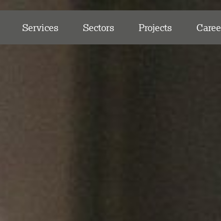
Services
Sectors
Projects
Caree