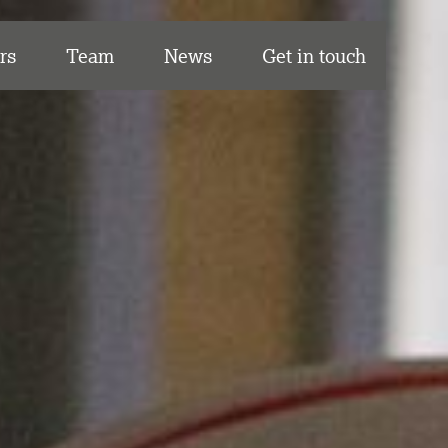
rs
Team
News
Get in touch