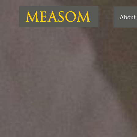
About