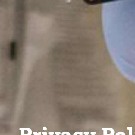
Privacy Pol