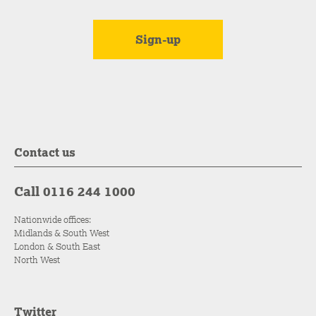
Contact us
Call 0116 244 1000
Nationwide offices:
Midlands & South West
London & South East
North West
Twitter