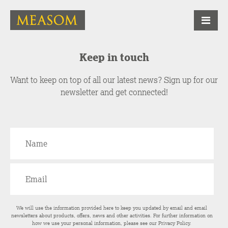
Keep in touch
Want to keep on top of all our latest news? Sign up for our
newsletter and get connected!
We will use the information provided here to keep you updated by email and email
newsletters about products, offers, news and other activities. For further information on
how we use your personal information, please see our
Privacy Policy
.