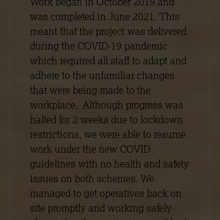
Work began in October 2019 and
was completed in June 2021. This
meant that the project was delivered
during the COVID-19 pandemic
which required all staff to adapt and
adhere to the unfamiliar changes
that were being made to the
workplace. Although progress was
halted for 2 weeks due to lockdown
restrictions, we were able to resume
work under the new COVID
guidelines with no health and safety
issues on both schemes. We
managed to get operatives back on
site promptly and working safely