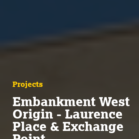
Projects
Embankment West
Origin - Laurence
Place & Exchange
Point