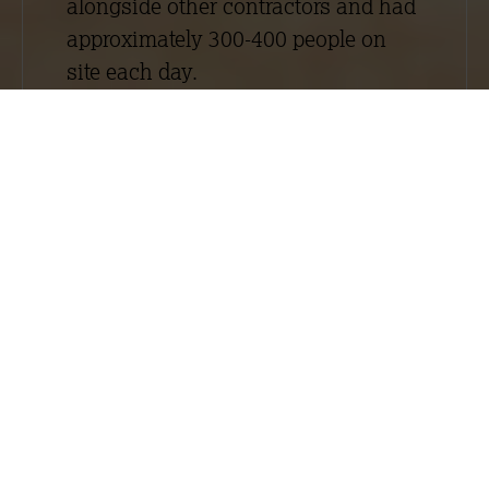
alongside other contractors and had
approximately 300-400 people on
site each day.
The Embankment West project
involved the construction of one
apart hotel tower block (City Suites
2) and two luxury apartment blocks
(Laurence Place and Exchange
Point). Although generally both
schemes required similar drylining
and plastering work, they were large
and elaborate schemes that had
different specifications. For more
information about the work we
carried out on City Suites 2, read