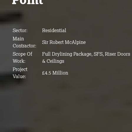
Sector:
Residential
Main
Sir Robert McAlpine
Contractor:
Scope Of
Full Drylining Package, SFS, Riser Doors
Work:
& Ceilings
Project
£4.5 Million
Value: