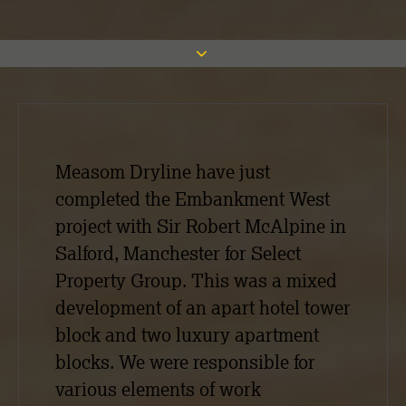
Measom Dryline have just
completed the Embankment West
project with Sir Robert McAlpine in
Salford, Manchester for Select
Property Group. This was a mixed
development of an apart hotel tower
block and two luxury apartment
blocks. We were responsible for
various elements of work