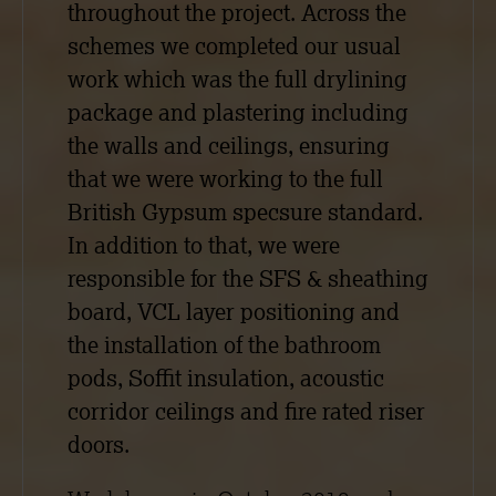
throughout the project. Across the
schemes we completed our usual
work which was the full drylining
package and plastering including
the walls and ceilings, ensuring
that we were working to the full
British Gypsum specsure standard.
In addition to that, we were
responsible for the SFS & sheathing
board, VCL layer positioning and
the installation of the bathroom
pods, Soffit insulation, acoustic
corridor ceilings and fire rated riser
doors.