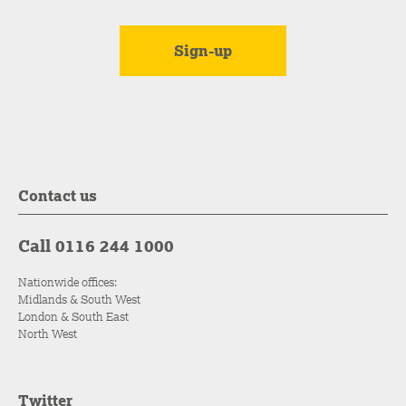
Contact us
Call 0116 244 1000
Nationwide offices:
Midlands & South West
London & South East
North West
Twitter