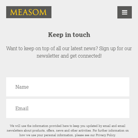
Keep in touch
Want to keep on top of all our latest news? Sign up for our
newsletter and get connected!
We will use the information provided here to keep you updated by email and email
newsletters about products, offers, news and other activities. For further information on
how we use your personal information, please see our
Privacy Policy
.