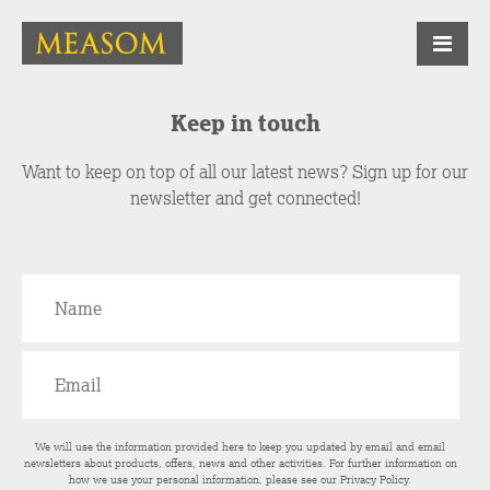
Keep in touch
Want to keep on top of all our latest news? Sign up for our
newsletter and get connected!
We will use the information provided here to keep you updated by email and email
newsletters about products, offers, news and other activities. For further information on
how we use your personal information, please see our
Privacy Policy
.