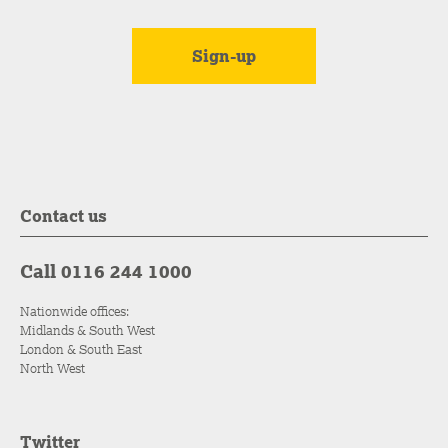
Contact us
Call 0116 244 1000
Nationwide offices:
Midlands & South West
London & South East
North West
Twitter