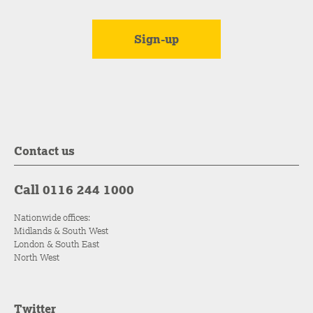
Contact us
Call 0116 244 1000
Nationwide offices:
Midlands & South West
London & South East
North West
Twitter