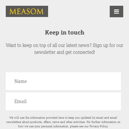
Keep in touch
Want to keep on top of all our latest news? Sign up for our
newsletter and get connected!
We will use the information provided here to keep you updated by email and email
newsletters about products, offers, news and other activities. For further information on
how we use your personal information, please see our
Privacy Policy
.