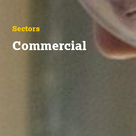
Sectors
Commercial